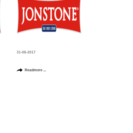
31-08-2017
Readmore ...