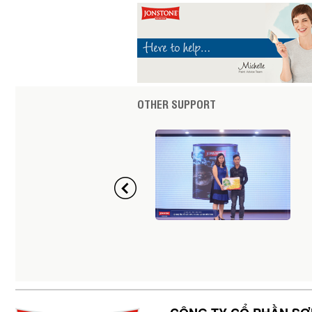
OTHER SUPPORT