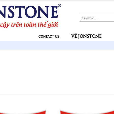
VỀ JONSTONE
CONTACT US