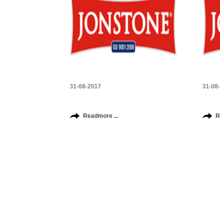
31-08-2017
31-08
Readmore ...
R