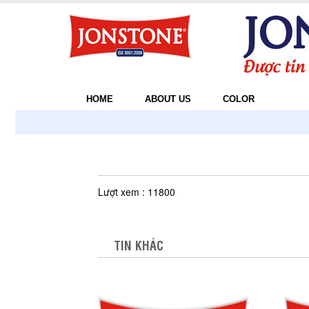
HOME
ABOUT US
COLOR
Lượt xem : 11800
TIN KHÁC