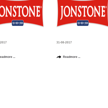
-2017
31-08-2017
eadmore ...
Readmore ...